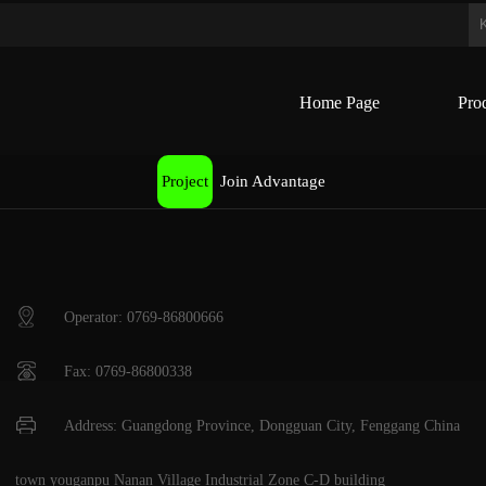
Home Page
Pro
Project
Join Advantage
Operator: 0769-86800666
Fax: 0769-86800338
Address: Guangdong Province, Dongguan City, Fenggang China
town youganpu Nanan Village Industrial Zone C-D building