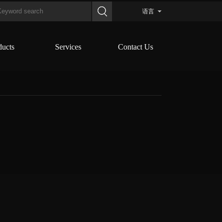
语言
ducts
Services
Contact Us