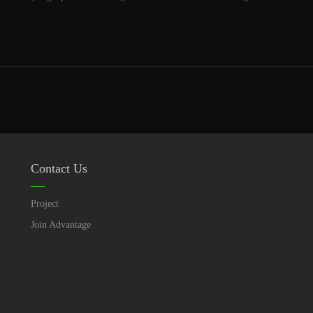
Contact Us
Project
Join Advantage