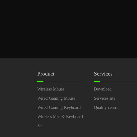
Product
Services
Wireless Mouse
Download
Wired Gaming Mouse
Services site
Wired Gaming Keyboard
Quality centre
Wireless Mice& Keyboard
Set