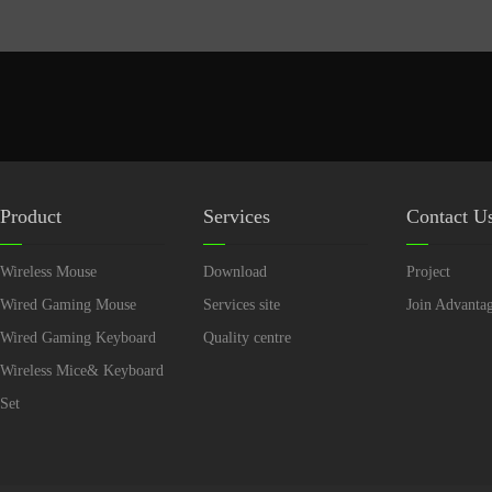
Product
Services
Contact U
Wireless Mouse
Download
Project
Wired Gaming Mouse
Services site
Join Advanta
Wired Gaming Keyboard
Quality centre
Wireless Mice& Keyboard
Set