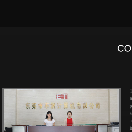
CO
T
l
p
a
a
i