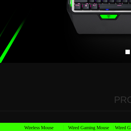
PR
Wireless Mouse
Wired Gaming Mouse
Wired G