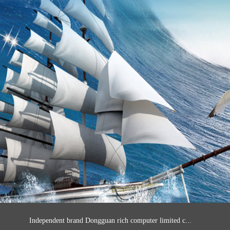
Independent brand Dongguan rich computer limited c...