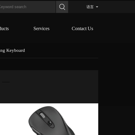
语言
ducts
Services
Contact Us
ing Keyboard