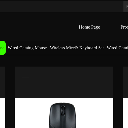
Home Page
Pro
use
Wired Gaming Mouse
Wireless Mice& Keyboard Set
Wired Gam