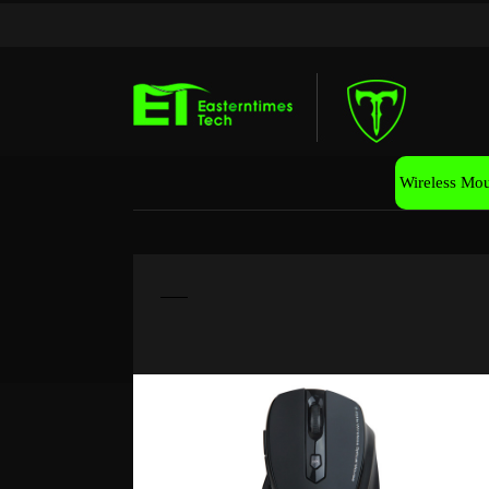
Wireless Mo