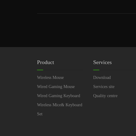
Product
Services
Wireless Mouse
Download
Wired Gaming Mouse
Services site
Wired Gaming Keyboard
Quality centre
Wireless Mice& Keyboard
Set