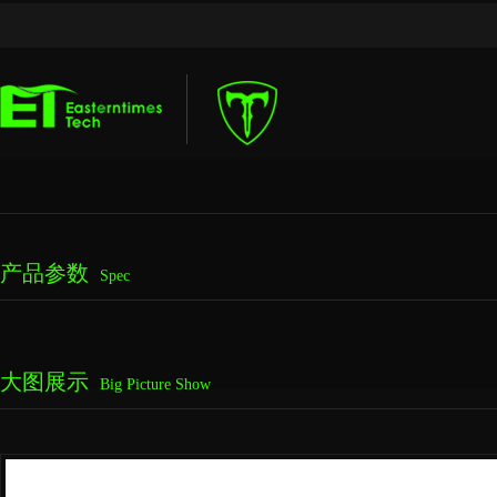
产品参数
Spec
大图展示
Big Picture Show