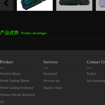
产品优势
Product advantages
Product
Services
Contact U
Wireless Mouse
Download
Project
Wired Gaming Mouse
Services site
Join Advanta
Wired Gaming Keyboard
Quality centre
Wireless Mice& Keyboard
Set