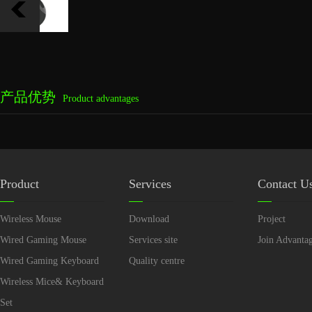
产品优势
Product advantages
Product
Services
Contact U
Wireless Mouse
Download
Project
Wired Gaming Mouse
Services site
Join Advanta
Wired Gaming Keyboard
Quality centre
Wireless Mice& Keyboard
Set