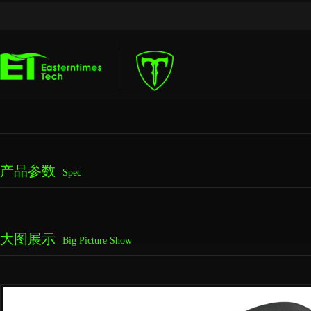
产品参数
Spec
大图展示
Big Picture Show