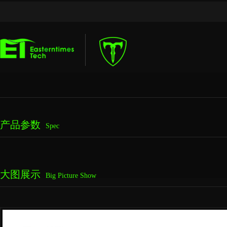
产品参数
Spec
大图展示
Big Picture Show