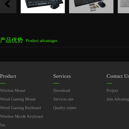
产品优势
Product advantages
Product
Services
Contact U
Wireless Mouse
Download
Project
Wired Gaming Mouse
Services site
Join Advanta
Wired Gaming Keyboard
Quality centre
Wireless Mice& Keyboard
Set